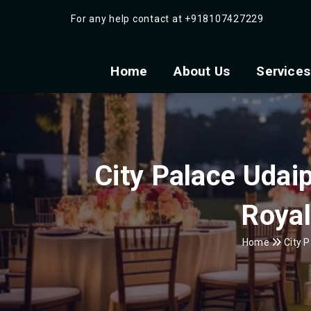
For any help contact at
+918107427229
Home
About Us
Services
City Palace Udai
Royal
Home
City P