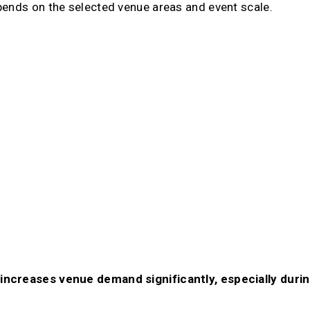
pends on the selected venue areas and event scale.
increases venue demand significantly, especially durin