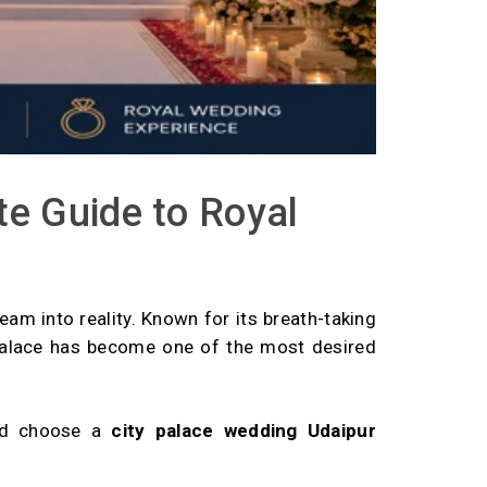
e Guide to Royal
ream into reality. Known for its breath-taking
y Palace has become one of the most desired
rld choose a
city palace wedding Udaipur