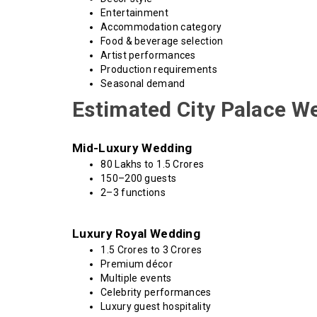
Entertainment
Accommodation category
Food & beverage selection
Artist performances
Production requirements
Seasonal demand
Estimated City Palace W
Mid-Luxury Wedding
₹80 Lakhs to ₹1.5 Crores
150–200 guests
2–3 functions
Luxury Royal Wedding
₹1.5 Crores to ₹3 Crores
Premium décor
Multiple events
Celebrity performances
Luxury guest hospitality