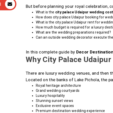
l
But before planning your royal celebration, 
What is the
city palace Udaipur wedding cos
How does city palace Udaipur booking for wed
What is the city palace Udaipur rent for weddi
How much budget is required for a luxury dest
What are the wedding preparations required?
Can an outside wedding decorator execute th
In this complete guide by
Decor Destinatio
Why City Palace Udaipur 
There are luxury wedding venues, and then th
Located on the banks of Lake Pichola, the pa
Royal heritage architecture
Grand wedding courtyards
Luxury hospitality
Stunning sunset views
Exclusive event spaces
Premium destination wedding experience