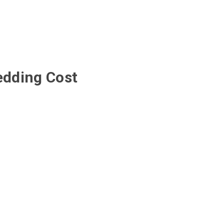
edding Cost