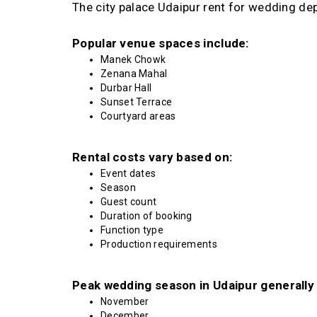
The city palace Udaipur rent for wedding de
Popular venue spaces include:
Manek Chowk
Zenana Mahal
Durbar Hall
Sunset Terrace
Courtyard areas
Rental costs vary based on:
Event dates
Season
Guest count
Duration of booking
Function type
Production requirements
Peak wedding season in Udaipur generally 
November
December