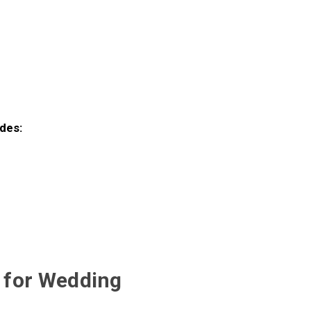
des:
t for Wedding