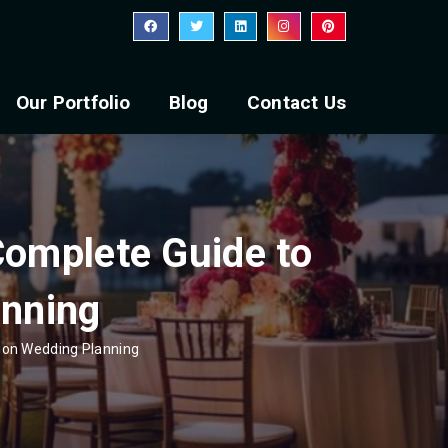
Our Portfolio
Blog
Contact Us
Complete Guide to
anning
tion Wedding Planning