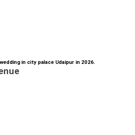
 wedding in city palace Udaipur in 2026.
Venue