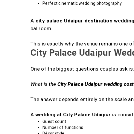
Perfect cinematic wedding photography
A
city palace Udaipur destination weddin
ballroom.
This is exactly why the venue remains one 
City Palace Udaipur Wed
One of the biggest questions couples ask is
What is the
City Palace Udaipur wedding cost
The answer depends entirely on the scale and
A
wedding at City Palace Udaipur
is consid
Guest count
Number of functions
Décor style