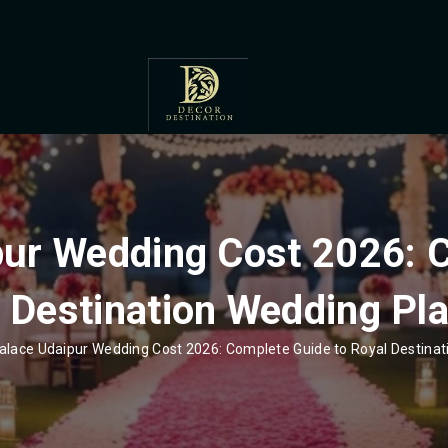
pur Wedding Cost 2026: 
 Destination Wedding Pl
alace Udaipur Wedding Cost 2026: Complete Guide to Royal Destina