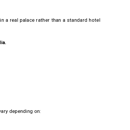
in a real palace rather than a standard hotel
ia.
vary depending on: