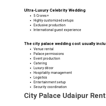
Ultra-Luxury Celebrity Wedding
₹5 Crores+
Highly customized setups
Exclusive production
International guest experience
The city palace wedding cost usually inclu
Venue rental
Palace permissions
Event production
Catering
Luxury décor
Hospitality management
Logistics
Entertainment setup
Security coordination
City Palace Udaipur Ren