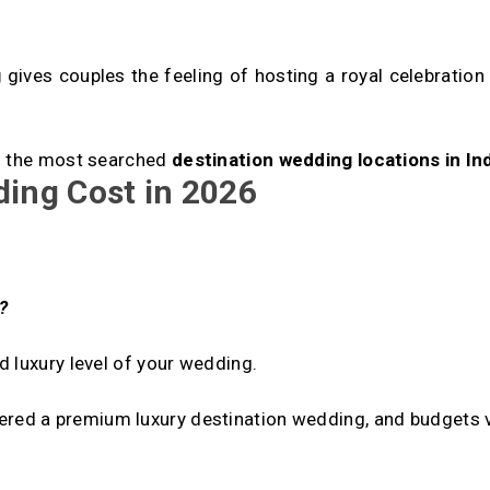
g
gives couples the feeling of hosting a royal celebration 
of the most searched
destination wedding locations in Ind
ding Cost in 2026
:
?
 luxury level of your wedding.
ered a premium luxury destination wedding, and budgets 