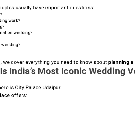
couples usually have important questions:
t
?
ding work?
ng?
ination wedding?
e wedding?
n
, we cover everything you need to know about
planning a
Is India’s Most Iconic Wedding 
ere is City Palace Udaipur.
lace offers: