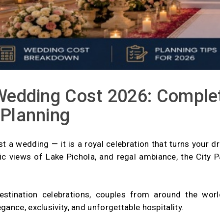
Wedding Cost 2026: Complet
 Planning
st a wedding — it is a royal celebration that turns your d
mic views of Lake Pichola, and regal ambiance, the Cit
destination celebrations, couples from around the wo
ance, exclusivity, and unforgettable hospitality.