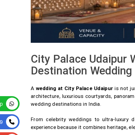
City Palace Udaipur 
Destination Wedding
A
wedding at City Palace Udaipur
is not ju
architecture, luxurious courtyards, panora
p
wedding destinations in India.
From celebrity weddings to ultra-luxury 
9
experience because it combines heritage, eleg