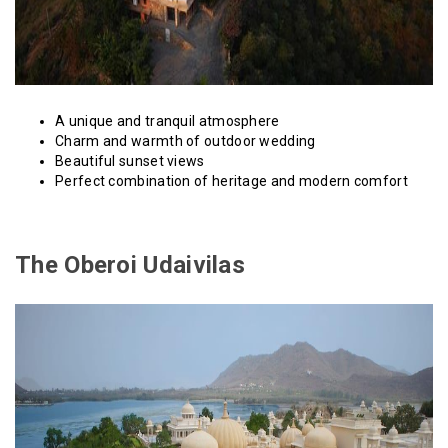
A unique and tranquil atmosphere
Charm and warmth of outdoor wedding
Beautiful sunset views
Perfect combination of heritage and modern comfort
The Oberoi Udaivilas