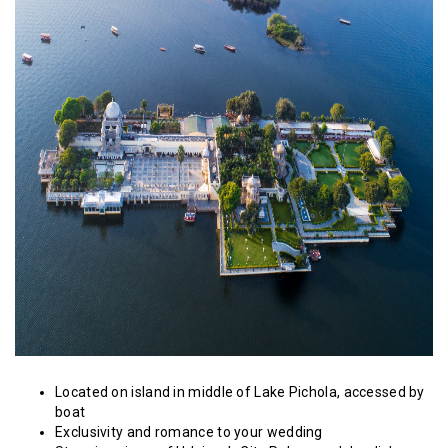
Located on island in middle of Lake Pichola, accessed by
boat
Exclusivity and romance to your wedding