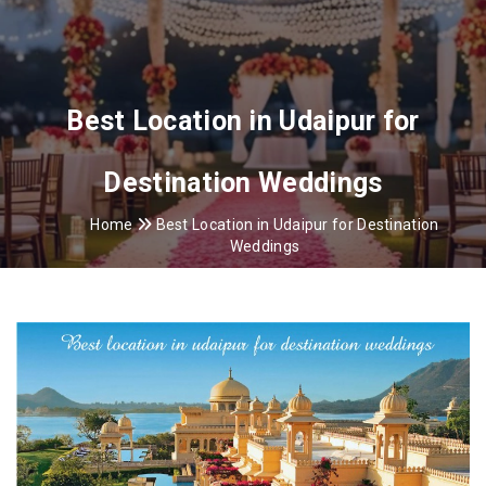
Best Location in Udaipur for
Destination Weddings
Home
Best Location in Udaipur for Destination
Weddings