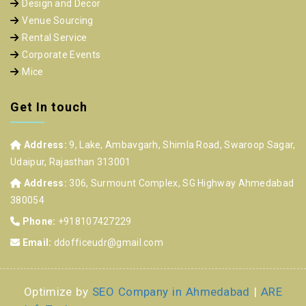
Design and Decor
Venue Sourcing
Rental Service
Corporate Events
Mice
Get In touch
Address:
9, Lake, Ambavgarh, Shimla Road, Swaroop Sagar,
Udaipur, Rajasthan 313001
Address:
306, Surmount Complex, SG Highway Ahmedabad
380054
Phone:
+918107427229
Email:
ddofficeudr@gmail.com
Optimize by
SEO Company in Ahmedabad
|
ARE