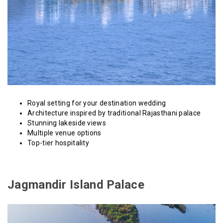
Royal setting for your destination wedding
Architecture inspired by traditional Rajasthani palace
Stunning lakeside views
Multiple venue options
Top-tier hospitality
Jagmandir Island Palace