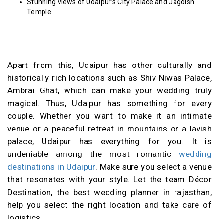
Stunning views of Udaipur’s City Palace and Jagdish
Temple
Apart from this, Udaipur has other culturally and
historically rich locations such as Shiv Niwas Palace,
Ambrai Ghat, which can make your wedding truly
magical. Thus, Udaipur has something for every
couple. Whether you want to make it an intimate
venue or a peaceful retreat in mountains or a lavish
palace, Udaipur has everything for you. It is
undeniable among the most romantic
wedding
destinations in Udaipur
. Make sure you select a venue
that resonates with your style. Let the team Décor
Destination, the best wedding planner in rajasthan,
help you select the right location and take care of
logistics.