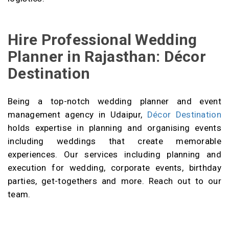
Hire Professional Wedding
Planner in Rajasthan: Décor
Destination
Being a top-notch wedding planner and event
management agency in Udaipur,
Décor Destination
holds expertise in planning and organising events
including weddings that create memorable
experiences. Our services including planning and
execution for wedding, corporate events, birthday
parties, get-togethers and more. Reach out to our
team.