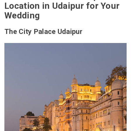
Location in Udaipur for Your
Wedding
The City Palace Udaipur