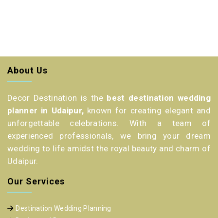
About Us
Decor Destination is the
best destination wedding
planner in Udaipur,
known for creating elegant and
unforgettable celebrations. With a team of
experienced professionals, we bring your dream
wedding to life amidst the royal beauty and charm of
Udaipur.
Our Services
Destination Wedding Planning